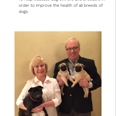
order to improve the health of all breeds of
dogs.