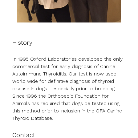
History
In 1995 Oxford Laboratories developed the only
commercial test for early diagnosis of Canine
Autoimmune Thyroiditis. Our test is now used
world wide for definitive diagnosis of thyroid
disease in dogs - especially prior to breeding.
Since 1996 the Orthopedic Foundation for
Animals has required that dogs be tested using
this method prior to inclusion in the OFA Canine
Thyroid Database.
Contact