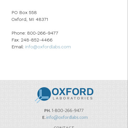
PO Box 558
Oxford, MI 48371
Phone: 800-266-9477
Fax: 248-852-4466
Email:
info@oxfordlabs.com
PH.
1-800-266-9477
E.
info@oxfordlabs.com