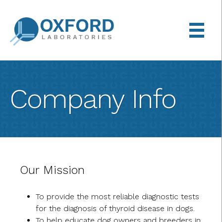
Back
Skip
to
to
top
main
content
Company Info
Our Mission
To provide the most reliable diagnostic tests
for the diagnosis of thyroid disease in dogs.
To help educate dog owners and breeders in