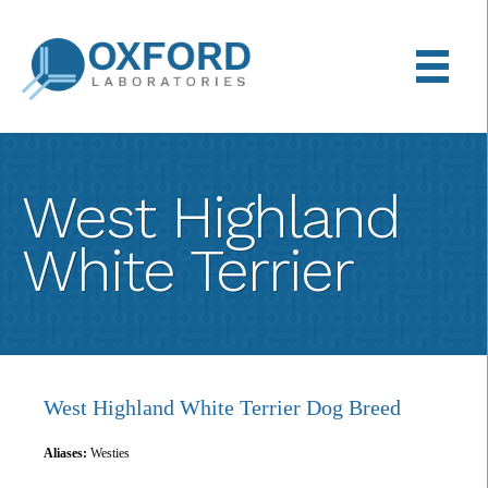
Back
Skip
to
to
top
main
content
West Highland
White Terrier
West Highland White Terrier Dog Breed
Aliases:
Westies